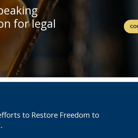
speaking
n for legal
CO
efforts to Restore Freedom to
.