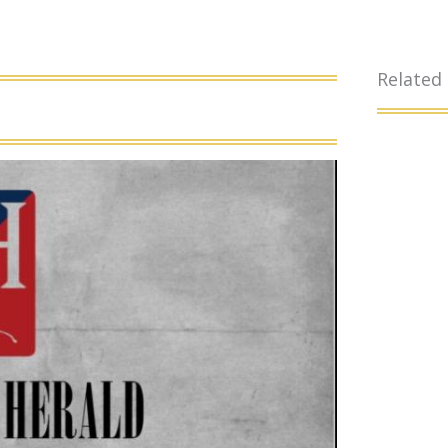
Related