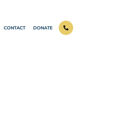
CONTACT
DONATE