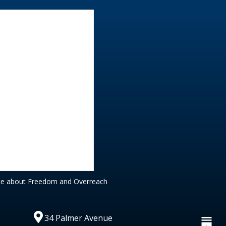
te about Freedom and Overreach
34 Palmer Avenue