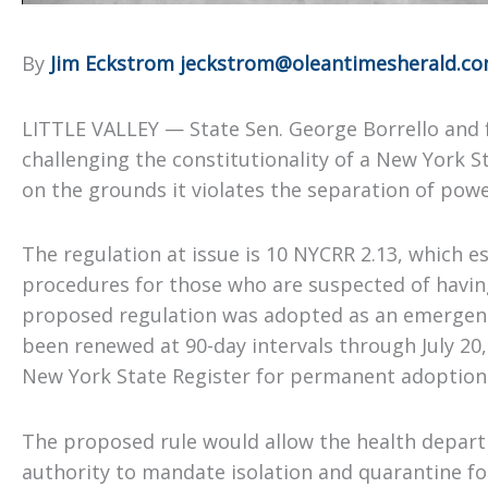
By
Jim Eckstrom jeckstrom@oleantimesherald.c
LITTLE VALLEY — State Sen. George Borrello and f
challenging the constitutionality of a New York 
on the grounds it violates the separation of powe
The regulation at issue is 10 NYCRR 2.13, which e
procedures for those who are suspected of havi
proposed regulation was adopted as an emergency
been renewed at 90-day intervals through July 20,
New York State Register for permanent adoption
The proposed rule would allow the health depart
authority to mandate isolation and quarantine f