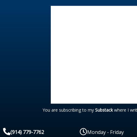
You are subscribing to my
Substack
where I wri
(914) 779-7762
Monday - Friday