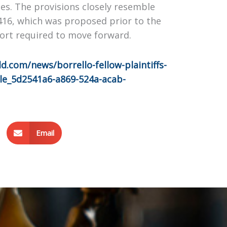
es. The provisions closely resemble
 416, which was proposed prior to the
port required to move forward.
.com/news/borrello-fellow-plaintiffs-
cle_5d2541a6-a869-524a-acab-
Email