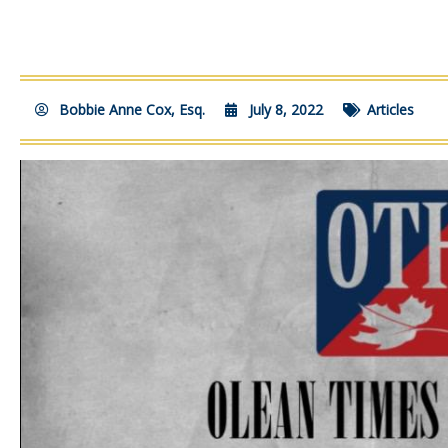
Bobbie Anne Cox, Esq.
July 8, 2022
Articles