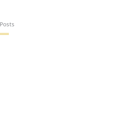
 Posts