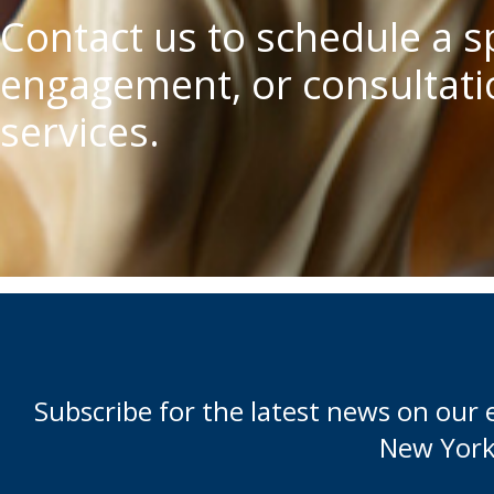
Contact us to schedule a 
engagement, or consultatio
services.
Subscribe for the latest news on our 
New York