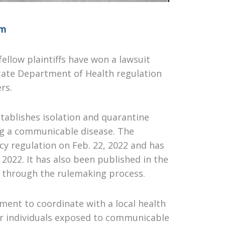
om
ellow plaintiffs have won a lawsuit
State Department of Health regulation
rs.
stablishes isolation and quarantine
ng a communicable disease. The
 regulation on Feb. 22, 2022 and has
 2022. It has also been published in the
 through the rulemaking process.
ment to coordinate with a local health
or individuals exposed to communicable