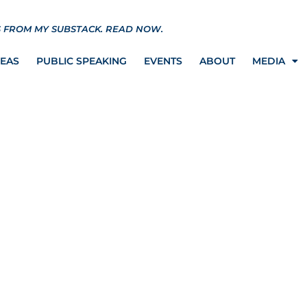
S FROM MY SUBSTACK.
READ NOW.
REAS
PUBLIC SPEAKING
EVENTS
ABOUT
MEDIA
 win case against NY on