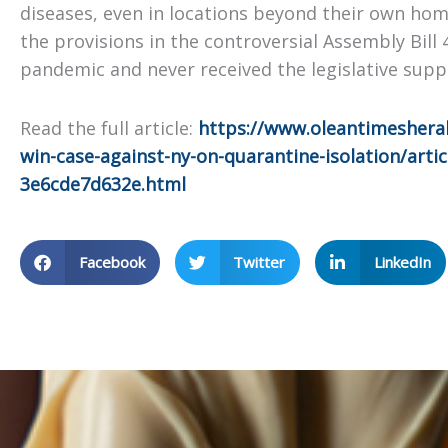
diseases, even in locations beyond their own hom
the provisions in the controversial Assembly Bill
pandemic and never received the legislative sup
Read the full article:
https://www.oleantimesherald
win-case-against-ny-on-quarantine-isolation/arti
3e6cde7d632e.html
Facebook
Twitter
LinkedIn