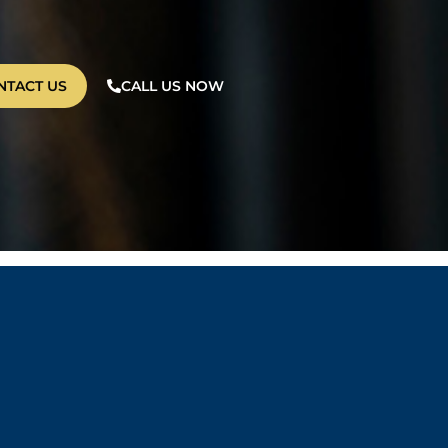
NTACT US
CALL US NOW