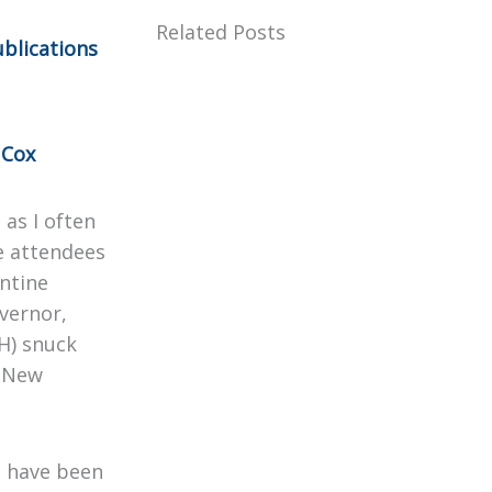
Related Posts
blications
 Cox
 as I often
he attendees
antine
vernor,
H) snuck
s New
I have been