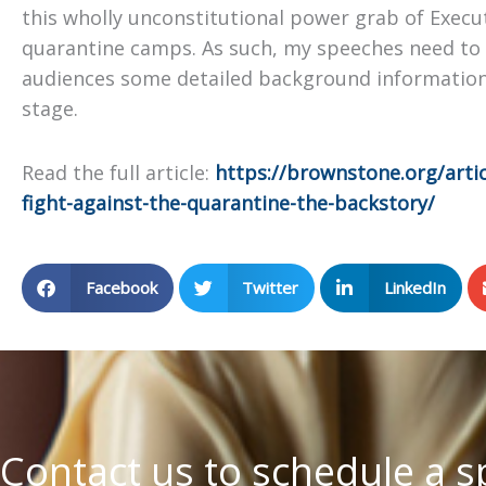
this wholly unconstitutional power grab of Execu
quarantine camps. As such, my speeches need to 
audiences some detailed background information
stage.
Read the full article:
https://brownstone.org/arti
fight-against-the-quarantine-the-backstory/
Facebook
Twitter
LinkedIn
Contact us to schedule a 