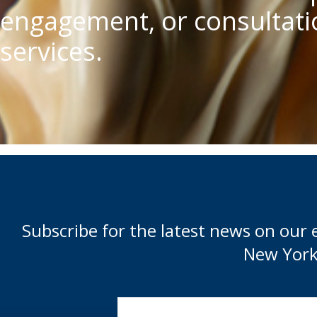
engagement, or consultatio
services.
Subscribe for the latest news on our 
New York