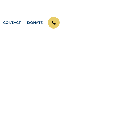
CONTACT
DONATE