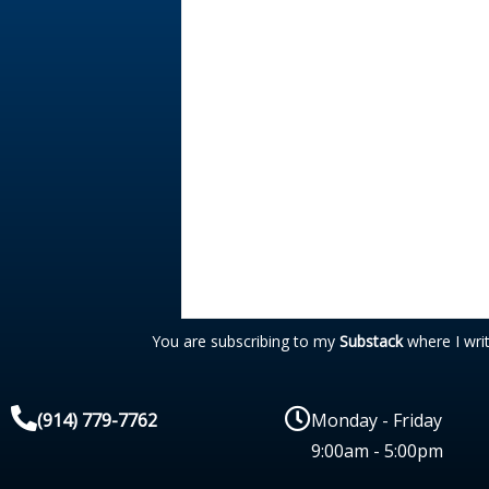
You are subscribing to my
Substack
where I wri
(914) 779-7762
Monday - Friday
9:00am - 5:00pm