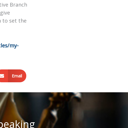
tive Branch
give
 to set the
cles/my-
Email
speaking