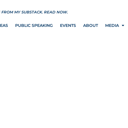
S FROM MY SUBSTACK.
READ NOW.
REAS
PUBLIC SPEAKING
EVENTS
ABOUT
MEDIA
Fight Against the
y