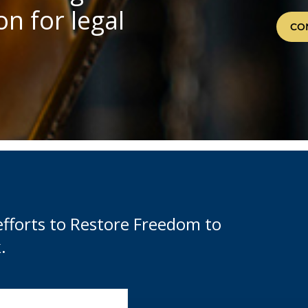
n for legal
CO
efforts to Restore Freedom to
.