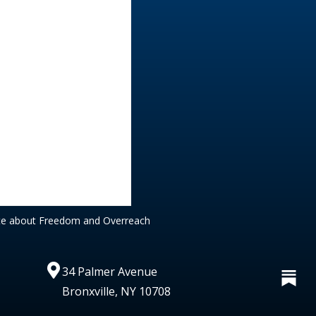
te about Freedom and Overreach
34 Palmer Avenue
Bronxville, NY 10708