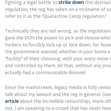
fighting a legal battle to
strike down
this dystop
regulation, the reg has taken on a nickname of so
refer to it as the “Quarantine Camp regulation.”
Technically they are not wrong, as the regulation 
gave the DOH the power to pick and choose whi
Yorkers to forcibly lock up or lock down, for how
the government wanted, whether in your home or
“facility” of their choosing, with your every mov
and controlled by them. All that, without any pro
actually had a communicable disease!
Since the mainstream, legacy media is fully censo
talk about my lawsuit and the reg in general, (se
article
about the incredible censorship), more of
not, I am speaking to a crowd that has never hea