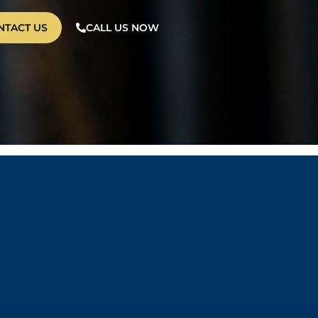
NTACT US
CALL US NOW