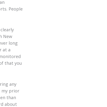
ian
rts. People
clearly
ch New
ever long
 at a
e monitored
of that you
ring any
e my prior
ten than
rd about