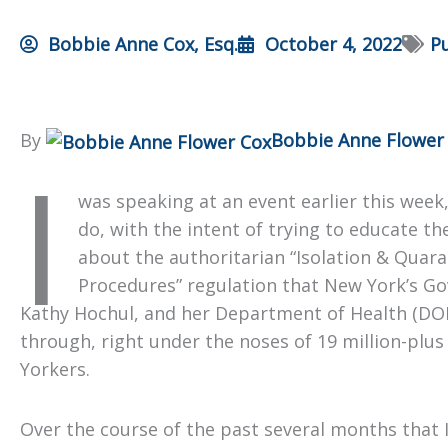
Bobbie Anne Cox, Esq.
October 4, 2022
Pu
By
Bobbie Anne Flower
I
was speaking at an event earlier this week,
do, with the intent of trying to educate t
about the authoritarian “Isolation & Quar
Procedures” regulation that New York’s Go
Kathy Hochul, and her Department of Health (DO
through, right under the noses of 19 million-plu
Yorkers.
Over the course of the past several months that 