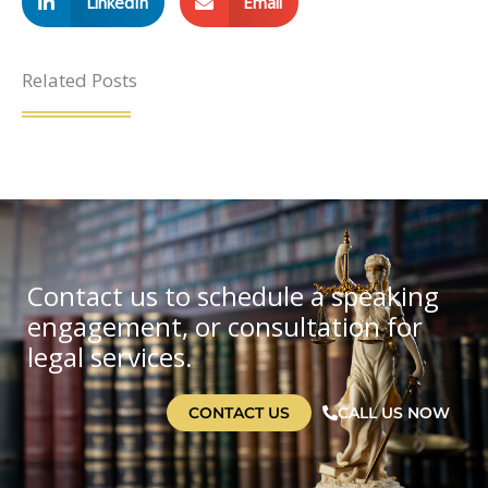
LinkedIn
Email
Related Posts
Contact us to schedule a speaking
engagement, or consultation for
legal services.
CONTACT US
CALL US NOW