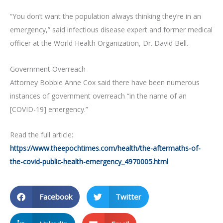
“You don’t want the population always thinking they’re in an
emergency,” said infectious disease expert and former medical
officer at the World Health Organization, Dr. David Bell.
Government Overreach
Attorney Bobbie Anne Cox said there have been numerous
instances of government overreach “in the name of an
[COVID-19] emergency.”
Read the full article:
https://www.theepochtimes.com/health/the-aftermaths-of-
the-covid-public-health-emergency_4970005.html
Facebook
Twitter