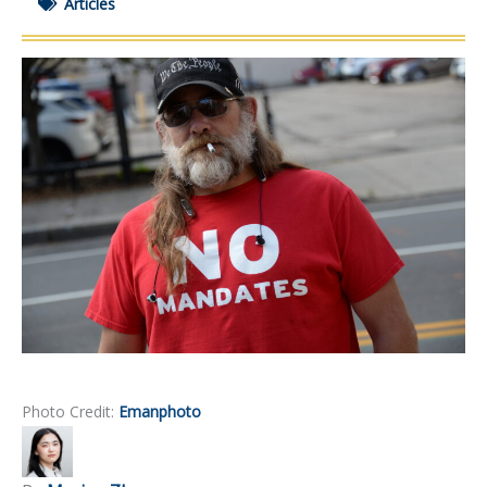
Articles
Photo Credit:
Emanphoto