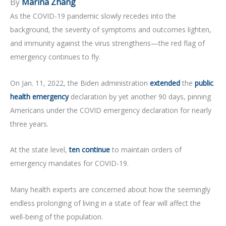
By
Marina Zhang
As the COVID-19 pandemic slowly recedes into the
background, the severity of symptoms and outcomes lighten,
and immunity against the virus strengthens—the red flag of
emergency continues to fly.
On Jan. 11, 2022, the Biden administration
extended
the
public
health emergency
declaration by yet another 90 days, pinning
Americans under the COVID emergency declaration for nearly
three years.
At the state level,
ten continue
to maintain orders of
emergency mandates for COVID-19.
Many health experts are concerned about how the seemingly
endless prolonging of living in a state of fear will affect the
well-being of the population.