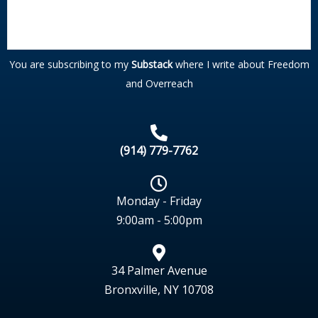
You are subscribing to my
Substack
where I write about Freedom
and Overreach
(914) 779-7762
Monday - Friday
9:00am - 5:00pm
34 Palmer Avenue
Bronxville, NY 10708