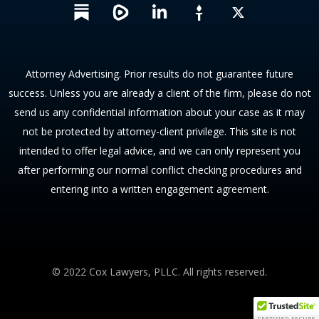
L
X
i
n
k
e
Attorney Advertising. Prior results do not guarantee future
d
success. Unless you are already a client of the firm, please do not
i
send us any confidential information about your case as it may
n
not be protected by attorney-client privilege. This site is not
intended to offer legal advice, and we can only represent you
after performing our normal conflict checking procedures and
entering into a written engagement agreement.
© 2022 Cox Lawyers, PLLC. All rights reserved.