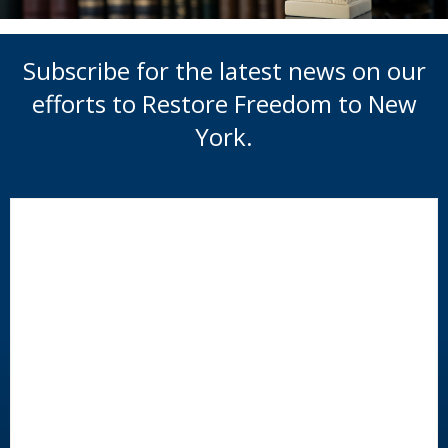
Subscribe for the latest news on our
efforts to Restore Freedom to New
York.