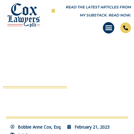
Skip
READ THE LATEST ARTICLES FROM
to
MY SUBSTACK.
READ NOW.
content
‘In the Name of Emergency,’
COVID Red Flags Continue to Fly
Bobbie Anne Cox, Esq.
February 21, 2023