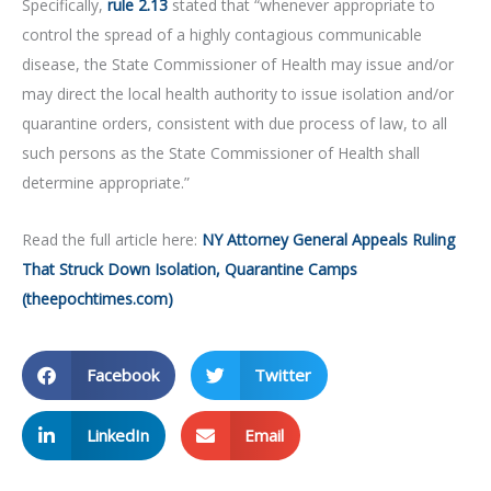
Specifically,
rule 2.13
stated that “whenever appropriate to
control the spread of a highly contagious communicable
disease, the State Commissioner of Health may issue and/or
may direct the local health authority to issue isolation and/or
quarantine orders, consistent with due process of law, to all
such persons as the State Commissioner of Health shall
determine appropriate.”
Read the full article here:
NY Attorney General Appeals Ruling
That Struck Down Isolation, Quarantine Camps
(theepochtimes.com)
Facebook
Twitter
LinkedIn
Email