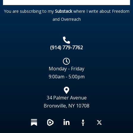
You are subscribing to my
Substack
where I write about Freedom
and Overreach
(914) 779-7762
Monday - Friday
9:00am - 5:00pm
34 Palmer Avenue
Bronxville, NY 10708
L
X
i
n