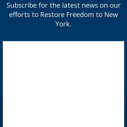
Subscribe for the latest news on our
efforts to Restore Freedom to New
York.