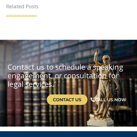
Related Posts
Contact us to schedule a speaking
engagement, or consultation for
legal services.
CONTACT US
CALL US NOW