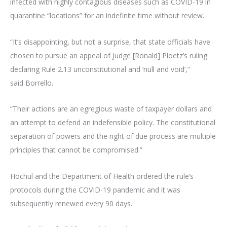
infected with highly contagious diseases such as COVID-19 in
quarantine “locations” for an indefinite time without review.
“It’s disappointing, but not a surprise, that state officials have
chosen to pursue an appeal of Judge [Ronald] Ploetz’s ruling
declaring Rule 2.13 unconstitutional and ‘null and void’,”
said Borrello.
“Their actions are an egregious waste of taxpayer dollars and
an attempt to defend an indefensible policy. The constitutional
separation of powers and the right of due process are multiple
principles that cannot be compromised.”
Hochul and the Department of Health ordered the rule’s
protocols during the COVID-19 pandemic and it was
subsequently renewed every 90 days.