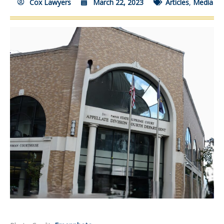
Cox Lawyers
March 22, 2023
Articles
,
Media