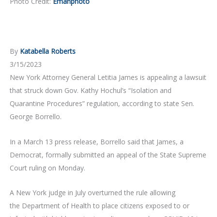
Photo Credit:
Emanphoto
By
Katabella Roberts
3/15/2023
New York Attorney General Letitia James is appealing a lawsuit
that struck down Gov. Kathy Hochul’s “Isolation and
Quarantine Procedures” regulation, according to state Sen.
George Borrello.
In a March 13 press release, Borrello said that James, a
Democrat, formally submitted an appeal of the State Supreme
Court ruling on Monday.
A New York judge in July overturned the rule allowing
the Department of Health to place citizens exposed to or