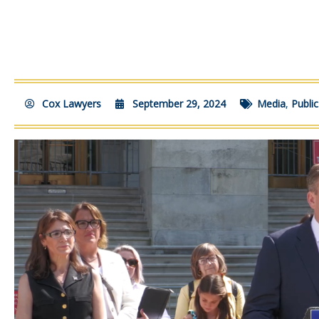
Cox Lawyers
September 29, 2024
Media
,
Publi