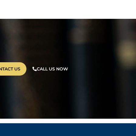
NTACT US
CALL US NOW