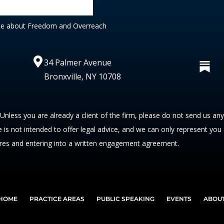
te about Freedom and Overreach
34 Palmer Avenue
Bronxville, NY 10708
 Unless you are already a client of the firm, please do not send us an
te is not intended to offer legal advice, and we can only represent you
res and entering into a written engagement agreement.
HOME
PRACTICE AREAS
PUBLIC SPEAKING
EVENTS
ABOU