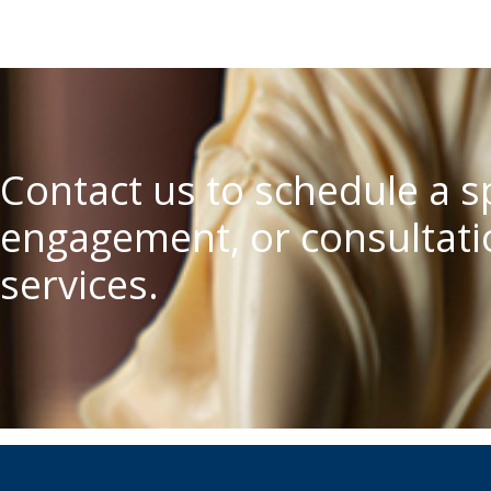
Contact us to schedule a 
engagement, or consultatio
services.