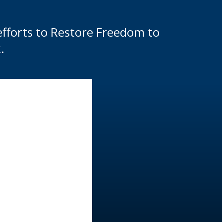
efforts to Restore Freedom to
.