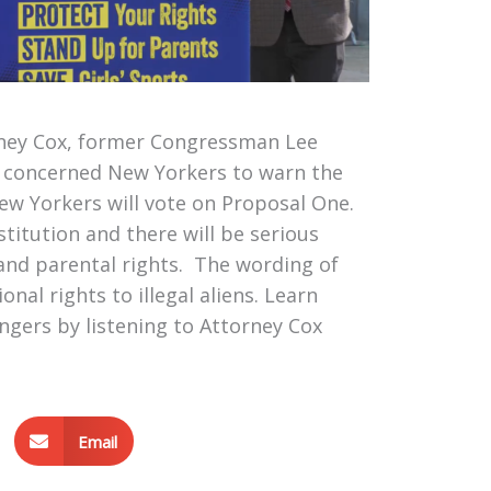
rney Cox, former Congressman Lee
d concerned New Yorkers to warn the
w Yorkers will vote on Proposal One.
titution and there will be serious
and parental rights. The wording of
al rights to illegal aliens. Learn
gers by listening to Attorney Cox
Email