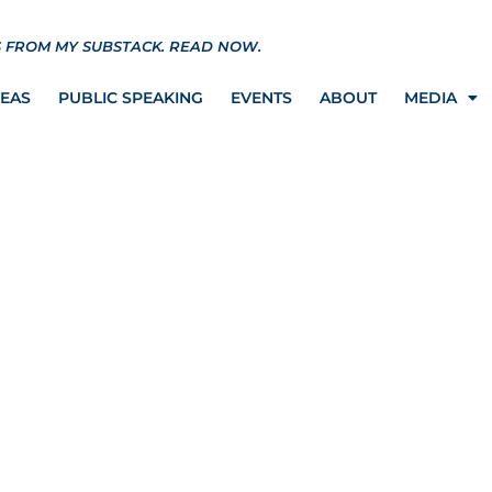
S FROM MY SUBSTACK.
READ NOW.
REAS
PUBLIC SPEAKING
EVENTS
ABOUT
MEDIA
ference with Former
 Attorney Bobbie