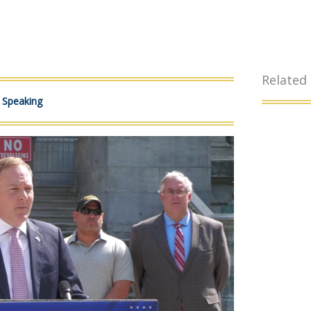
Related
c Speaking