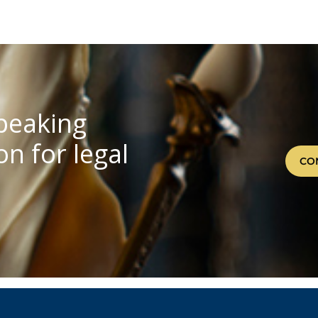
speaking
n for legal
CO