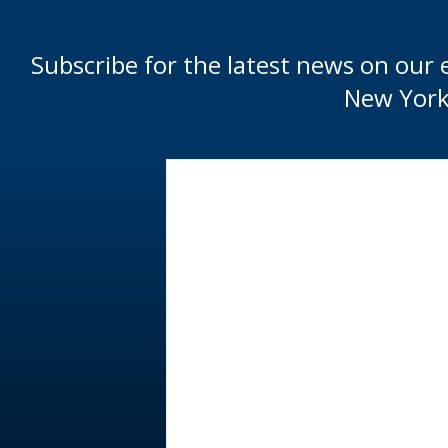
Subscribe for the latest news on our 
New York