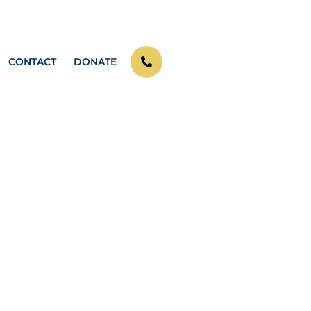
CONTACT
DONATE