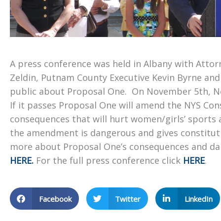
A press conference was held in Albany with Atto
Zeldin, Putnam County Executive Kevin Byrne an
public about Proposal One. On November 5th, Ne
If it passes Proposal One will amend the NYS Cons
consequences that will hurt women/girls’ sports 
the amendment is dangerous and gives constitution
more about Proposal One’s consequences and dan
HERE.
For the full press conference click
HERE
.
Facebook
Twitter
LinkedIn