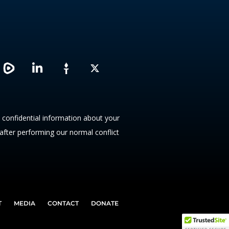
L
X
i
n
k
e
d
y confidential information about your
i
 after performing our normal conflict
n
T
MEDIA
CONTACT
DONATE