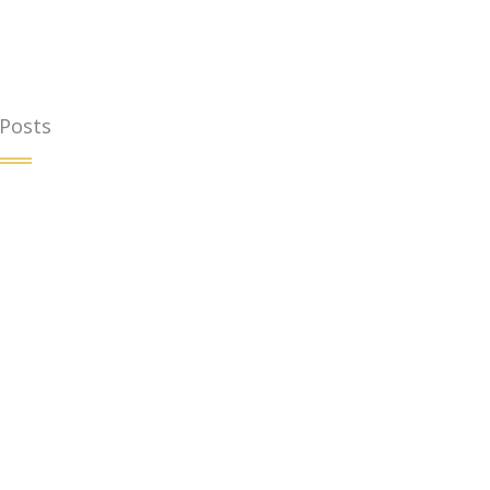
 Posts