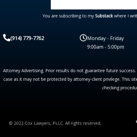
You are subscribing to my
Substack
where I wri
(914) 779-7762
Monday - Friday
9:00am - 5:00pm
Attorney Advertising. Prior results do not guarantee future success.
case as it may not be protected by attorney-client privilege. This si
checking procedu
© 2022 Cox Lawyers, PLLC. All rights reserved.