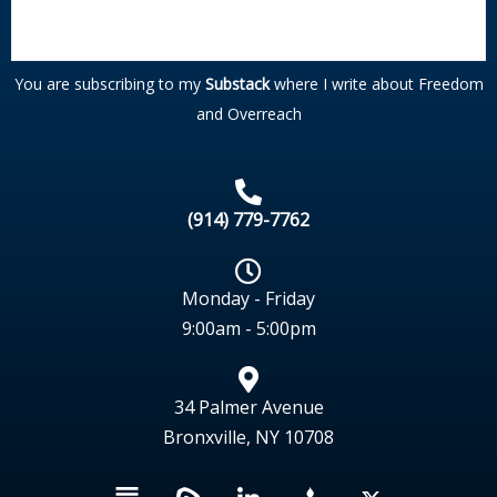
You are subscribing to my
Substack
where I write about Freedom
and Overreach
(914) 779-7762
Monday - Friday
9:00am - 5:00pm
34 Palmer Avenue
Bronxville, NY 10708
L
X