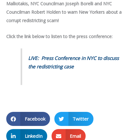
Malliotakis,
NYC Councilman Joseph Borelli and NYC
Councilman Robert Holden to warn New Yorkers about a
corrupt redistricting scam!
Click the link below to listen to the press conference:
LIVE: Press Conference in NYC to discuss
the redistricting case
Facebook
Twitter
LinkedIn
Email