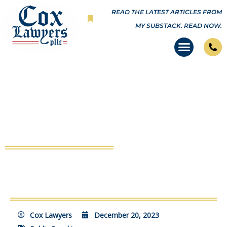
Skip
READ THE LATEST ARTICLES FROM
to
MY SUBSTACK.
READ NOW.
content
Stop NY Corruption Press
Conference
Cox Lawyers
December 20, 2023