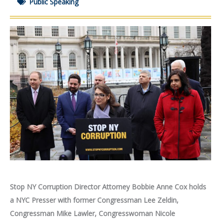
Public Speaking
Stop NY Corruption Director Attorney Bobbie Anne Cox holds
a NYC Presser
with
former Congressman
Lee Zeldin,
Congressman Mike Lawler, Congresswoman Nicole