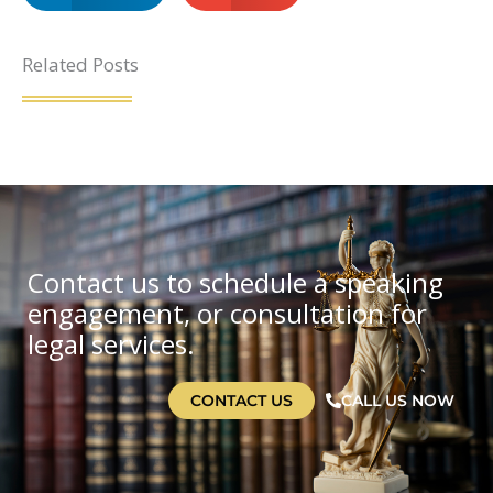
Related Posts
Contact us to schedule a speaking
engagement, or consultation for
legal services.
CONTACT US
CALL US NOW