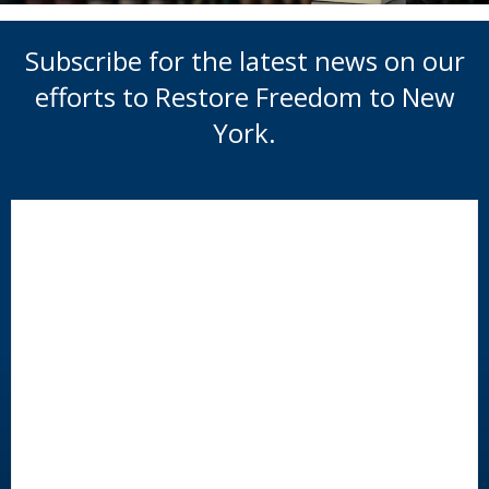
Subscribe for the latest news on our
efforts to Restore Freedom to New
York.