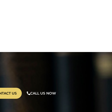
NTACT US
CALL US NOW