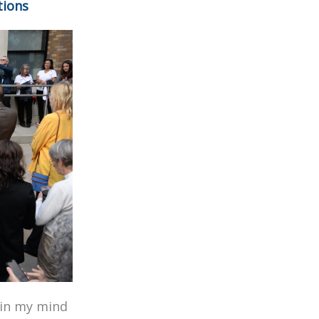
tions
r in my mind