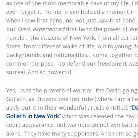
as one of the most memorable days of my life. I d
ever forget it. To me, it symbolized a moment in 
when I saw first hand, no, not just
saw
first hand,
but
lived
,
experienced
first hand the power of We
People… the citizens of New York, from all corner
State, from different walks of life, old to young, 
backgrounds and nationalities… come together f
common purpose—to defend our freedom! It was
surreal. And so powerful.
Yes, I was the proverbial warrior, the David goin
Goliath, as Brownstone Institute (where I am a Fe
aptly put it in their wonderful article entitled, “
Da
Goliath in New York
” which was released the day
court appearance. But warriors do not win battle
alone. They have many supporters. And I am so gr