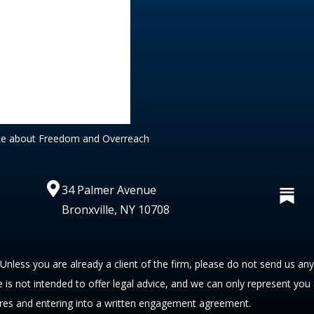
te about Freedom and Overreach
34 Palmer Avenue
Bronxville, NY 10708
 Unless you are already a client of the firm, please do not send us an
te is not intended to offer legal advice, and we can only represent you
res and entering into a written engagement agreement.