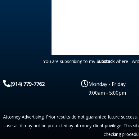
You are subscribing to my
Substack
where I wri
(914) 779-7762
Monday - Friday
9:00am - 5:00pm
Attorney Advertising. Prior results do not guarantee future success.
case as it may not be protected by attorney-client privilege. This si
checking procedu