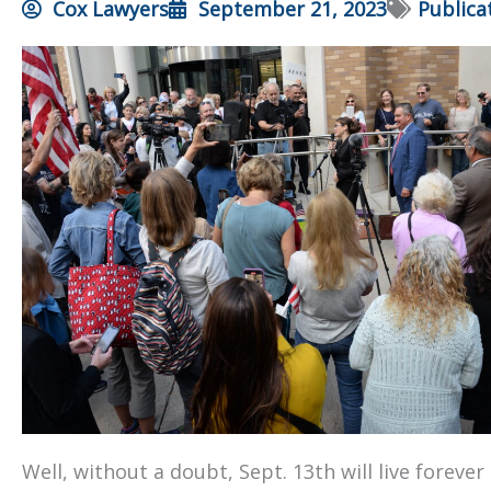
Cox Lawyers
September 21, 2023
Publica
Well, without a doubt, Sept. 13th will live foreve