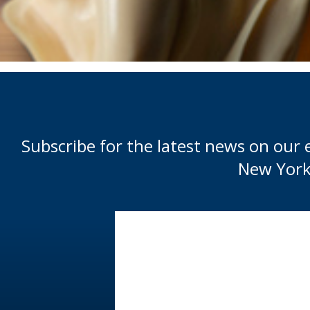
Subscribe for the latest news on our 
New York