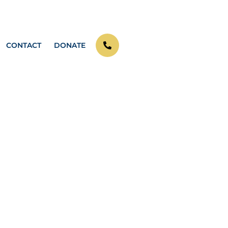
CONTACT
DONATE