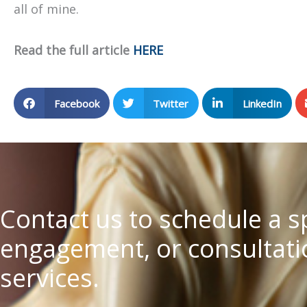
all of mine.
Read the full article
HERE
Facebook
Twitter
LinkedIn
Contact us to schedule a 
engagement, or consultatio
services.