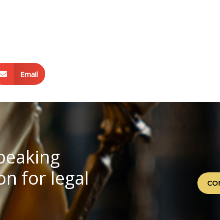
Email
speaking
n for legal
CO