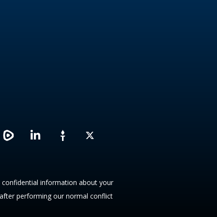
L
X
i
n
k
e
d
y confidential information about your
i
 after performing our normal conflict
n