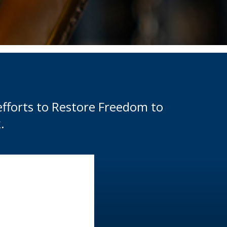
efforts to Restore Freedom to
.