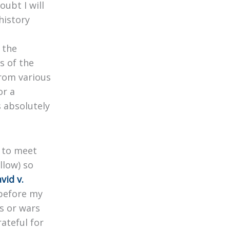
oubt I will
history
 the
s of the
from various
or a
 absolutely
g to meet
llow) so
vid v.
 before my
s or wars
ateful for