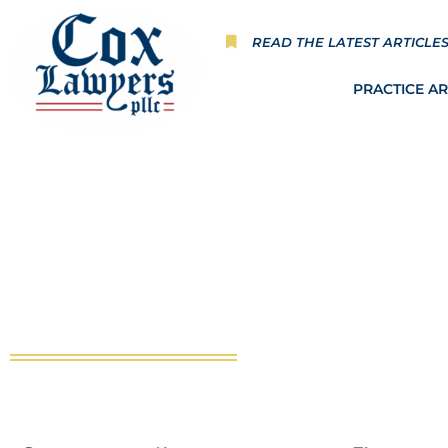
Skip
to
READ THE LATEST ARTICLE
content
PRACTICE A
Thunderstruck in an Unfo