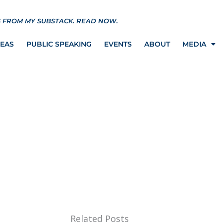
S FROM MY SUBSTACK.
READ NOW.
REAS
PUBLIC SPEAKING
EVENTS
ABOUT
MEDIA
rgettable Day
Related Posts