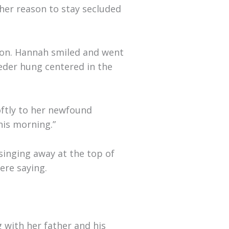
ther reason to stay secluded
ion. Hannah smiled and went
eeder hung centered in the
oftly to her newfound
his morning.”
singing away at the top of
ere saying.
g with her father and his