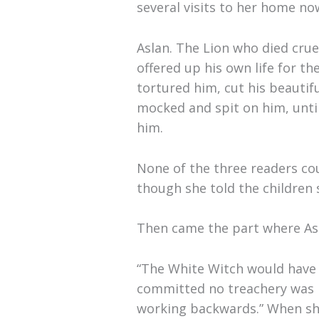
several visits to her home no
Aslan. The Lion who died crue
offered up his own life for t
tortured him, cut his beautif
mocked and spit on him, until 
him.
None of the three readers co
though she told the children 
Then came the part where Asl
“The White Witch would have k
committed no treachery was ki
working backwards.” When she