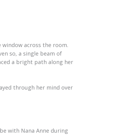
he window across the room.
ven so, a single beam of
aced a bright path along her
played through her mind over
obe with Nana Anne during