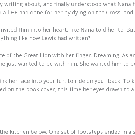
ly writing about, and finally understood what Nana 
 all HE had done for her by dying on the Cross, and 
nvited Him into her heart, like Nana told her to. But
ything like how Lewis had written?
ce of the Great Lion with her finger. Dreaming. Asl
e just wanted to be with him. She wanted him to be re
nk her face into your fur, to ride on your back. To 
sed on the book cover, this time her eyes drawn to 
the kitchen below. One set of footsteps ended in a 