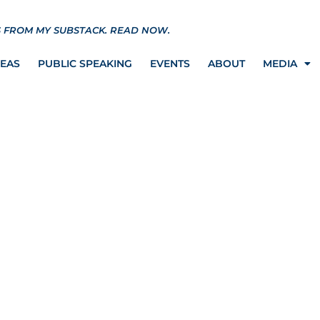
S FROM MY SUBSTACK.
READ NOW.
REAS
PUBLIC SPEAKING
EVENTS
ABOUT
MEDIA
One