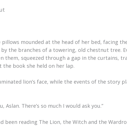
ut
e pillows mounded at the head of her bed, facing t
by the branches of a towering, old chestnut tree. E
n them, squeezed through a gap in the curtains, tr
t the book she held on her lap.
luminated lion’s face, while the events of the story 
you, Aslan. There’s so much I would ask you.”
had been reading The Lion, the Witch and the Wardr