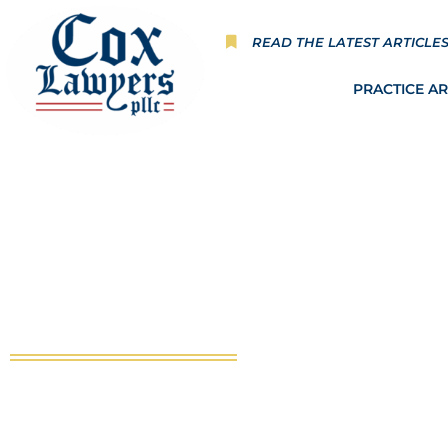
Skip
to
READ THE LATEST ARTICLE
content
PRACTICE A
Hannah’s Heart Chapter 