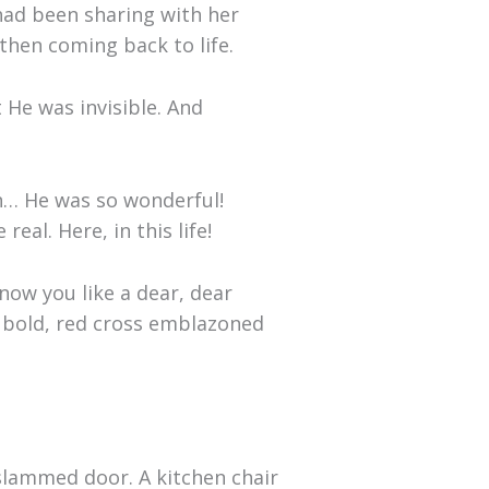
had been sharing with her
then coming back to life.
 He was invisible. And
an… He was so wonderful!
al. Here, in this life!
know you like a dear, dear
a bold, red cross emblazoned
slammed door. A kitchen chair