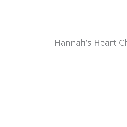
Hannah’s Heart C