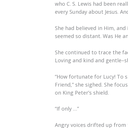
who C. S. Lewis had been real
every Sunday about Jesus. And
She had believed in Him, and i
seemed so distant. Was He an
She continued to trace the fa
Loving and kind and gentle–sh
“How fortunate for Lucy! To si
Friend,” she sighed. She focu
on King Peter’s shield.
“If only …”
Angry voices drifted up from 