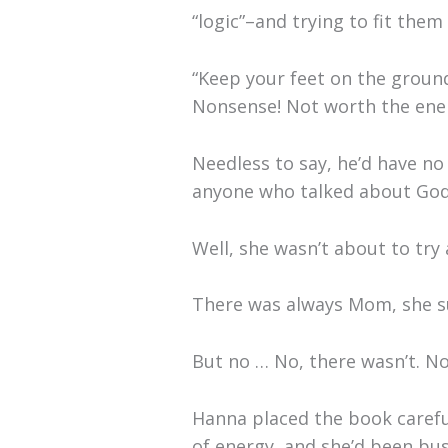
“logic”–and trying to fit them
“Keep your feet on the ground
Nonsense! Not worth the energ
Needless to say, he’d have no 
anyone who talked about God
Well, she wasn’t about to try
There was always Mom, she 
But no … No, there wasn’t. N
Hanna placed the book careful
of energy, and she’d been busy