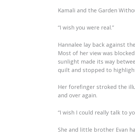
Kamali and the Garden Witho
“I wish you were real.”
Hannalee lay back against th
Most of her view was blocked 
sunlight made its way betwee
quilt and stopped to highligh
Her forefinger stroked the il
and over again.
“I wish I could really talk to 
She and little brother Evan 