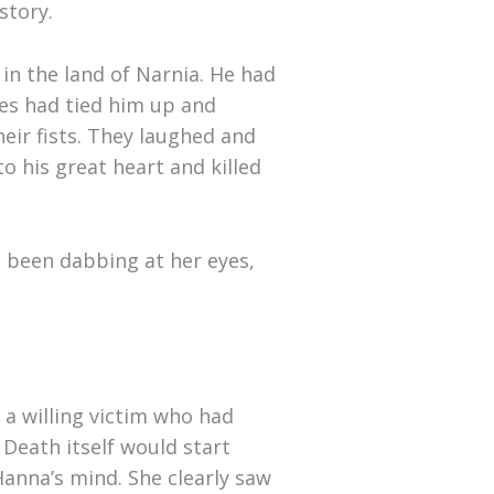
story.
in the land of Narnia. He had
nes had tied him up and
heir fists. They laughed and
o his great heart and killed
 been dabbing at her eyes,
 a willing victim who had
 Death itself would start
nna’s mind. She clearly saw