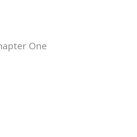
hapter One