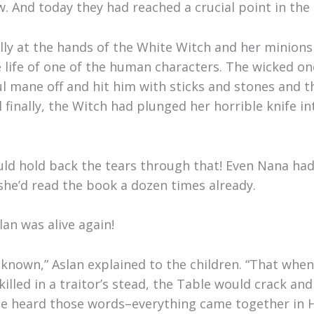
w. And today they had reached a crucial point in the 
lly at the hands of the White Witch and her minions 
he life of one of the human characters. The wicked o
ul mane off and hit him with sticks and stones and t
finally, the Witch had plunged her horrible knife int
uld hold back the tears through that! Even Nana had
she’d read the book a dozen times already.
an was alive again!
nown,” Aslan explained to the children. “That when
lled in a traitor’s stead, the Table would crack and
 heard those words–everything came together in Ha