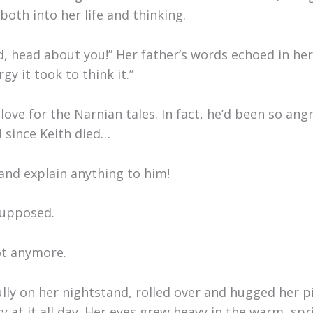
 both into her life and thinking.
, head about you!” Her father’s words echoed in her 
y it took to think it.”
love for the Narnian tales. In fact, he’d been so an
 since Keith died…
 and explain anything to him!
supposed.
ot anymore.
ly on her nightstand, rolled over and hugged her pi
 at it all day. Her eyes grew heavy in the warm, spr