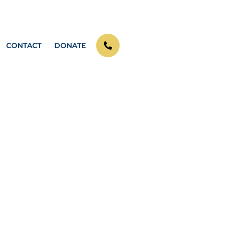
CONTACT
DONATE