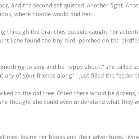
oor, and the second set quieted. Another fight. Ano
 book, where no-one would find her.
ng through the branches outside caught her attent
until she found the tiny bird, perched on the birdf
something to sing and be happy about,” she called s
any of your friends along? I just filled the feeder t
ocked to the old tree. Often there would be dozens, 
s she thought she could even understand what they w
etimes: loving her books and their adventures, livin