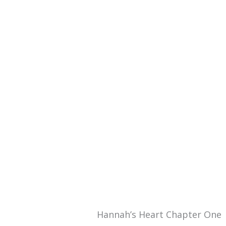
Hannah’s Heart Chapter One