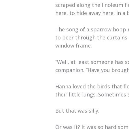
scraped along the linoleum fl
here, to hide away here, in a
The song of a sparrow hoppi
to peer through the curtains 
window frame.
“Well, at least someone has 
companion. “Have you brought 
Hanna loved the birds that fl
their little lungs. Sometime
But that was silly.
Or was it? It was so hard som