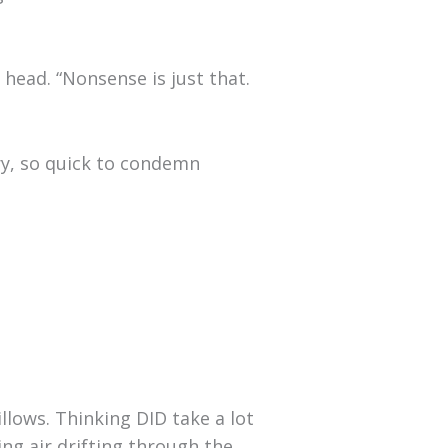
head. “Nonsense is just that.
gry, so quick to condemn
llows. Thinking DID take a lot
ing air drifting through the