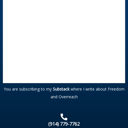
You are subscribing to my
Substack
where I write about Freedom
and Overreach
(914) 779-7762