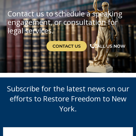
Contact us to schedule a speaking
engagement, or consultation for
legal services.
CONTACT US
CALL US NOW
Subscribe for the latest news on our
efforts to Restore Freedom to New
York.