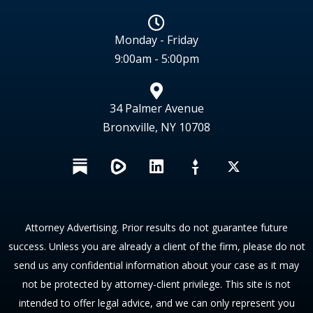
Monday - Friday
9:00am - 5:00pm
34 Palmer Avenue
Bronxville, NY 10708
L
X
i
n
k
e
Attorney Advertising. Prior results do not guarantee future
d
success. Unless you are already a client of the firm, please do not
i
send us any confidential information about your case as it may
n
not be protected by attorney-client privilege. This site is not
intended to offer legal advice, and we can only represent you