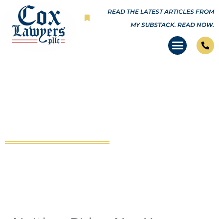
Skip
READ THE LATEST ARTICLES FROM
to
MY SUBSTACK.
READ NOW.
content
Neither Biden Nor Your
Governor Can Make Law