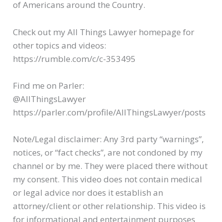
of Americans around the Country.
Check out my All Things Lawyer homepage for
other topics and videos:
https://rumble.com/c/c-353495
Find me on Parler:
@AllThingsLawyer
https://parler.com/profile/AllThingsLawyer/posts
Note/Legal disclaimer: Any 3rd party “warnings”,
notices, or “fact checks”, are not condoned by my
channel or by me. They were placed there without
my consent. This video does not contain medical
or legal advice nor does it establish an
attorney/client or other relationship. This video is
for informational and entertainment purposes