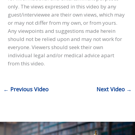
only. The views expressed in this video by any
guest/interviewee are their own views, which may
or may not differ from my own, or from yours.
Any viewpoints and suggestions made herein
should not be relied upon and may not work for
everyone. Viewers should seek their own
individual legal and/or medical advice apart
from this video.
←
Previous Video
Next Video
→