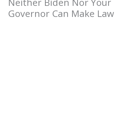
Neither Biden Nor Your
Governor Can Make Law