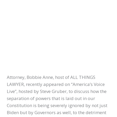
Attorney, Bobbie Anne, host of ALL THINGS
LAWYER, recently appeared on “America’s Voice
Live”, hosted by Steve Gruber, to discuss how the
separation of powers that is laid out in our
Constitution is being severely ignored by not just
Biden but by Governors as well, to the detriment