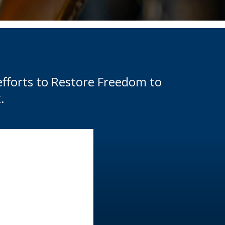
efforts to Restore Freedom to
.