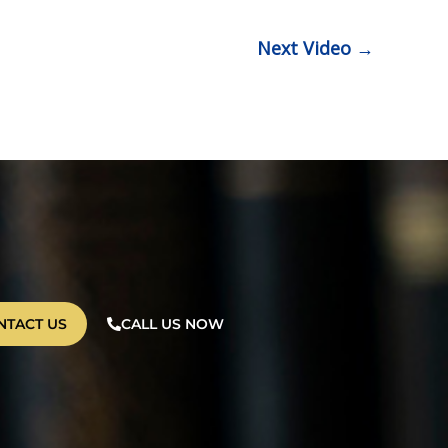
Next Video
→
NTACT US
CALL US NOW