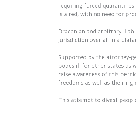
requiring forced quarantines 
is aired, with no need for pr
Draconian and arbitrary, liab
jurisdiction over all in a bla
Supported by the attorney-gen
bodes ill for other states as
raise awareness of this perni
freedoms as well as their rig
This attempt to divest peopl