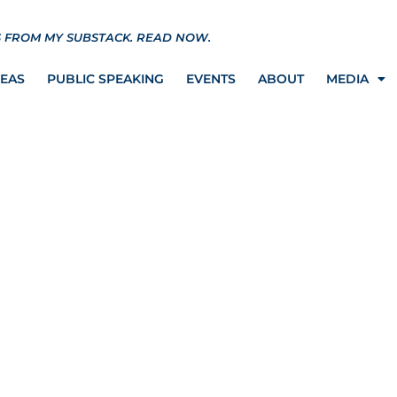
S FROM MY SUBSTACK.
READ NOW.
REAS
PUBLIC SPEAKING
EVENTS
ABOUT
MEDIA
ORK GOVERNOR AND
SUED FOR ILLEGAL
AW