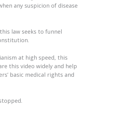
when any suspicion of disease
this law seeks to funnel
onstitution.
ianism at high speed, this
are this video widely and help
rs’ basic medical rights and
 stopped.