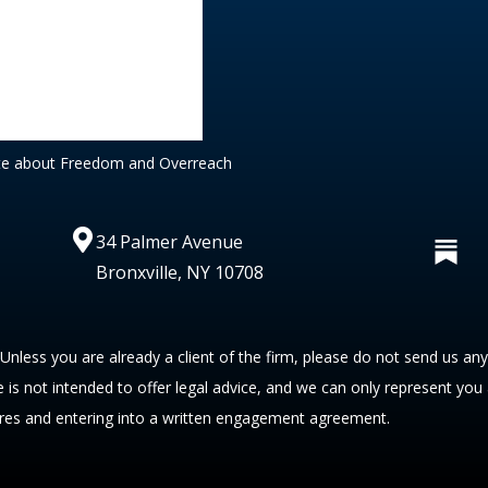
te about Freedom and Overreach
34 Palmer Avenue
Bronxville, NY 10708
 Unless you are already a client of the firm, please do not send us an
te is not intended to offer legal advice, and we can only represent you
res and entering into a written engagement agreement.