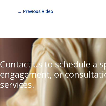
←
Previous Video
Contact us to schedule a 
engagement, or consultatio
services.