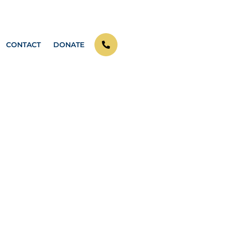
CONTACT
DONATE