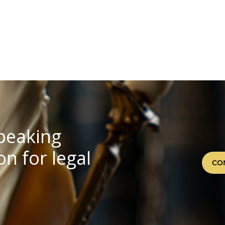
speaking
n for legal
CO