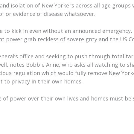
and isolation of New Yorkers across all age groups 
oof or evidence of disease whatsoever.
le to kick in even without an announced emergency, 
tant power grab reckless of sovereignty and the US C
eral’s office and seeking to push through totalitar
 well, notes Bobbie Anne, who asks all watching to sh
cious regulation which would fully remove New Yorke
ht to privacy in their own homes.
e of power over their own lives and homes must be