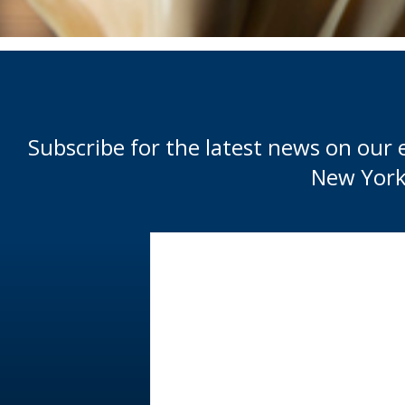
Subscribe for the latest news on our 
New York