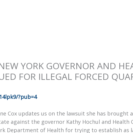
 NEW YORK GOVERNOR AND HE
UED FOR ILLEGAL FORCED QUA
14lpk9/?pub=4
e Cox updates us on the lawsuit she has brought a
State against the governor Kathy Hochul and Health
rk Department of Health for trying to establish as 