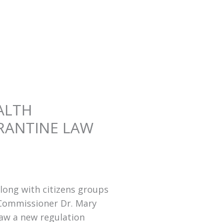
ALTH
RANTINE LAW
long with citizens groups
 Commissioner Dr. Mary
law a new regulation