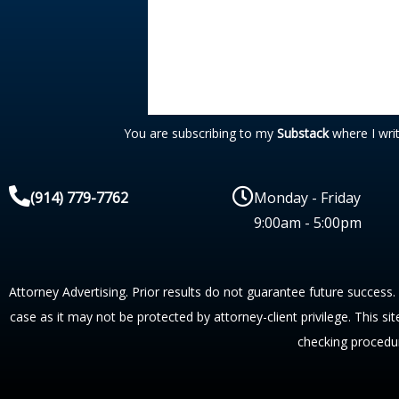
You are subscribing to my
Substack
where I wri
(914) 779-7762
Monday - Friday
9:00am - 5:00pm
Attorney Advertising. Prior results do not guarantee future success.
case as it may not be protected by attorney-client privilege. This si
checking procedu