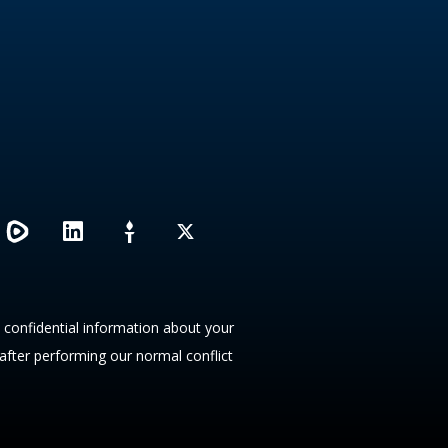
L
X
i
n
k
e
d
y confidential information about your
i
 after performing our normal conflict
n