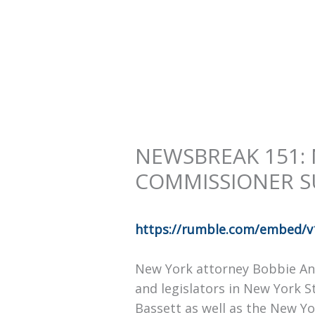
NEWSBREAK 151:
COMMISSIONER S
https://rumble.com/embed/v
New York attorney Bobbie Ann
and legislators in New York 
Bassett as well as the New Yo