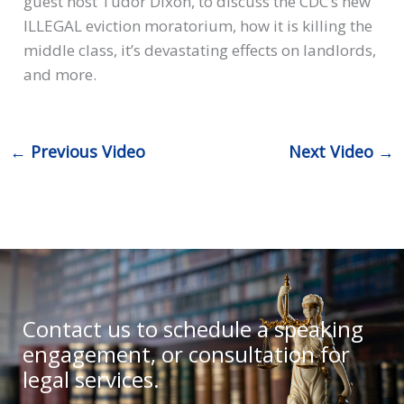
guest host Tudor Dixon, to discuss the CDC’s new
ILLEGAL eviction moratorium, how it is killing the
middle class, it’s devastating effects on landlords,
and more.
←
Previous Video
Next Video
→
Contact us to schedule a speaking
engagement, or consultation for
legal services.