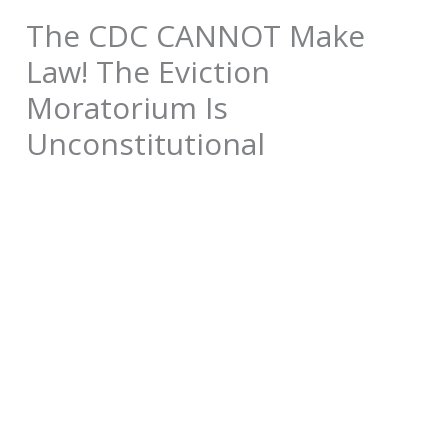
The CDC CANNOT Make
Law! The Eviction
Moratorium Is
Unconstitutional