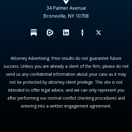
34 Palmer Avenue
Bronxville, NY 10708
L
X
i
n
k
e
Attorney Advertising. Prior results do not guarantee future
d
success. Unless you are already a client of the firm, please do not
i
send us any confidential information about your case as it may
n
not be protected by attorney-client privilege. This site is not
intended to offer legal advice, and we can only represent you
after performing our normal conflict checking procedures and
entering into a written engagement agreement.