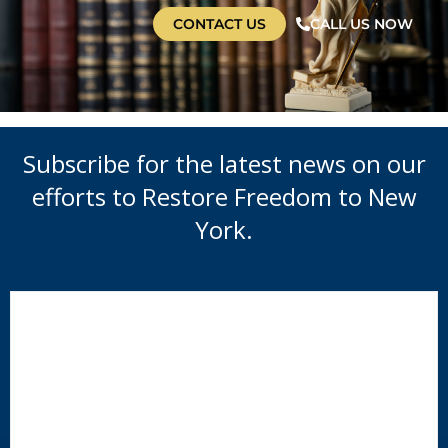
CONTACT US
CALL US NOW
Subscribe for the latest news on our
efforts to Restore Freedom to New
York.