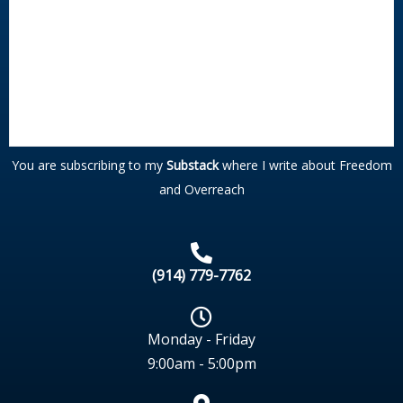
You are subscribing to my
Substack
where I write about Freedom
and Overreach
(914) 779-7762
Monday - Friday
9:00am - 5:00pm