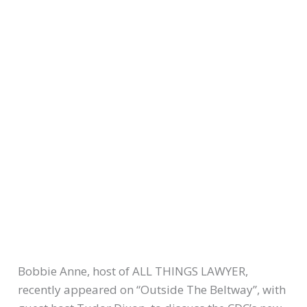
Bobbie Anne, host of ALL THINGS LAWYER,
recently appeared on “Outside The Beltway”, with