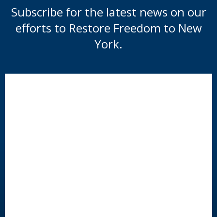
Subscribe for the latest news on our
efforts to Restore Freedom to New
York.