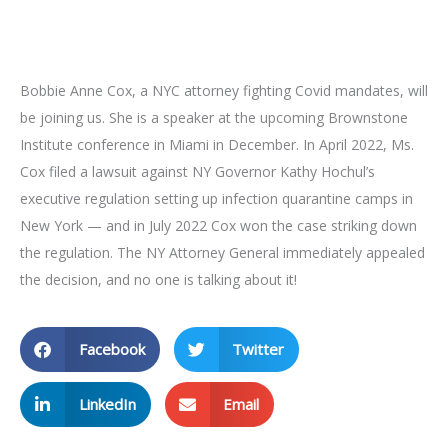
Bobbie Anne Cox, a NYC attorney fighting Covid mandates, will
be joining us. She is a speaker at the upcoming Brownstone
Institute conference in Miami in December. In April 2022, Ms.
Cox filed a lawsuit against NY Governor Kathy Hochul’s
executive regulation setting up infection quarantine camps in
New York — and in July 2022 Cox won the case striking down
the regulation. The NY Attorney General immediately appealed
the decision, and no one is talking about it!
Facebook
Twitter
LinkedIn
Email