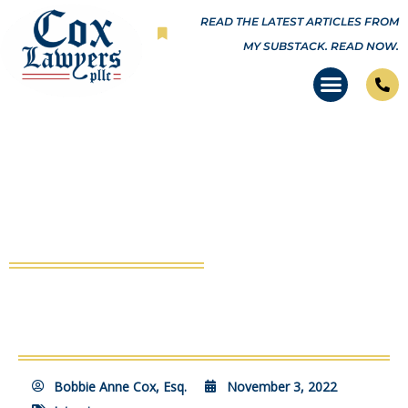
Skip
READ THE LATEST ARTICLES FROM
to
MY SUBSTACK.
READ NOW.
content
VSRF Full Episode #54: Beating
Covid in the Courts
Bobbie Anne Cox, Esq.
November 3, 2022