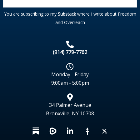
You are subscribing to my
Substack
where I write about Freedom
and Overreach
(914) 779-7762
Monday - Friday
9:00am - 5:00pm
34 Palmer Avenue
Bronxville, NY 10708
L
X
i