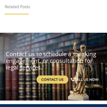
Related Posts
Contact us to schedule a speaking
engagement, or consultation for
legal services.
CONTACT US
CALL US NOW