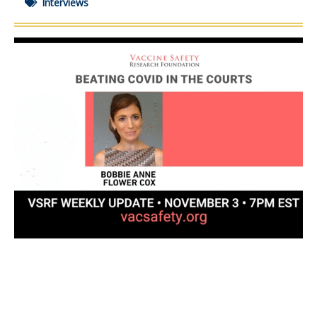
Interviews