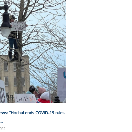
ews: “Hochul ends COVID-19 rules
”…
2022