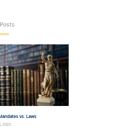
 Posts
Mandates vs. Laws
, 2022