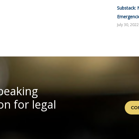
Substack: 
Emergenci
July 30, 2022
speaking
n for legal
CO