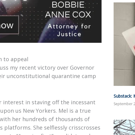
n to appeal
uss my recent victory over Governor
eir unconstitutional quarantine camp
Substack: 
 interest in staving off the incessant
September 2
upon us New Yorkers. Mel is a true
 with her hundreds of thousands of
 platforms. She selflessly crisscrosses