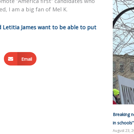
omote “America first” candidates who
ed, I am a big fan of Mel K.
 Letitia James want to be able to put
Email
Breaking n
in schools
August 23, 