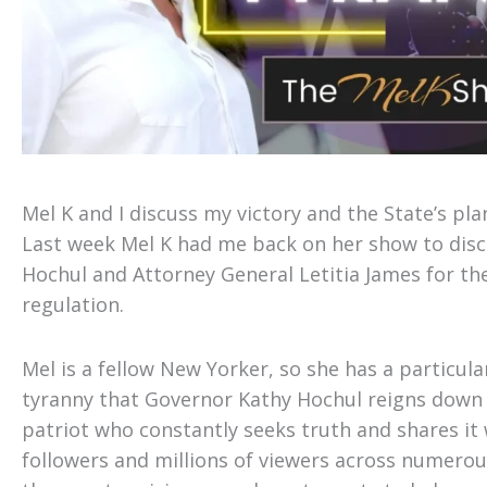
Mel K and I discuss my victory and the State’s pla
Last week Mel K had me back on her show to disc
Hochul and Attorney General Letitia James for th
regulation.
Mel is a fellow New Yorker, so she has a particular
tyranny that Governor Kathy Hochul reigns down 
patriot who constantly seeks truth and shares it
followers and millions of viewers across numerous