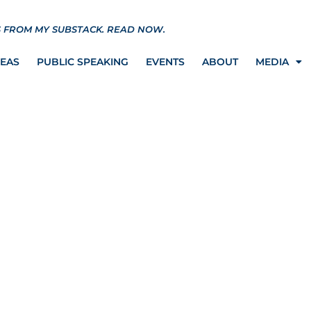
S FROM MY SUBSTACK.
READ NOW.
REAS
PUBLIC SPEAKING
EVENTS
ABOUT
MEDIA
 Letitia James want to
 quarantine camps…