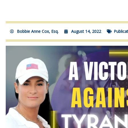
Bobbie Anne Cox, Esq.
August 14, 2022
Publica