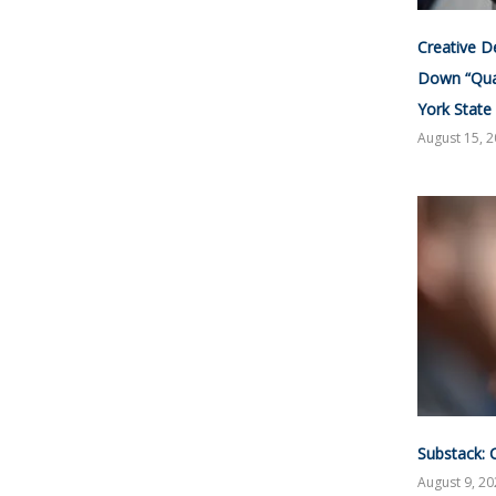
Creative D
Down “Qua
York State
August 15, 
Substack: 
August 9, 2