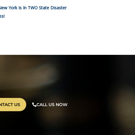
New York Is In TWO State Disaster
es!
NTACT US
CALL US NOW