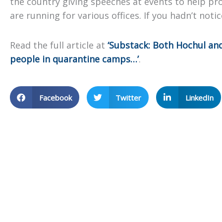
the country giving speeches at events to help pr
are running for various offices. If you hadn’t notic
Read the full article at
‘Substack: Both Hochul and
people in quarantine camps…’
.
Facebook
Twitter
LinkedIn