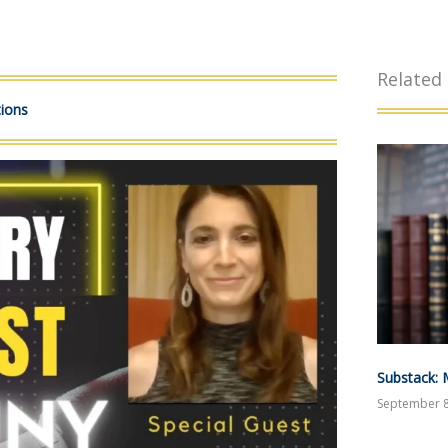
Related
tions
Substack: 
September 8