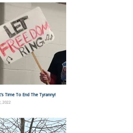
It’s Time To End The Tyranny!
, 2022