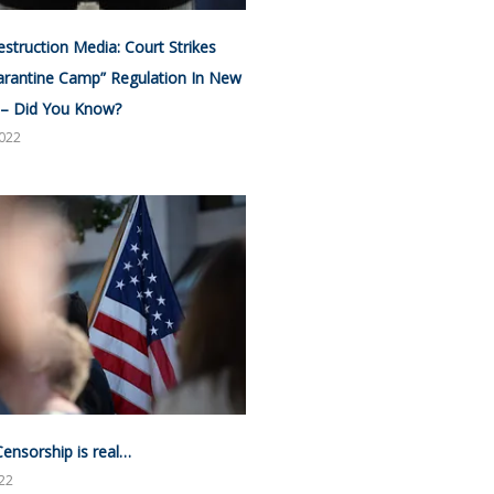
estruction Media: Court Strikes
rantine Camp” Regulation In New
 – Did You Know?
2022
Censorship is real…
022