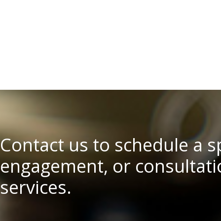
Contact us to schedule a 
engagement, or consultatio
services.