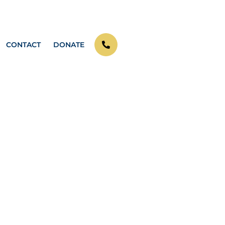
CONTACT
DONATE