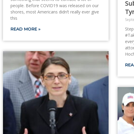
Sub
people. Before COVID19 was released on our
Ty
shores, most Americans didn’t really ever give
this
Sept
Step
READ MORE »
#Tak
ever
atto
Hoch
REA