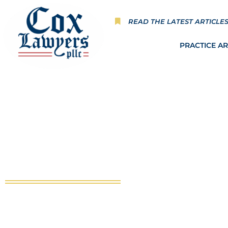
Skip
to
READ THE LATEST ARTICLE
content
PRACTICE A
Publications