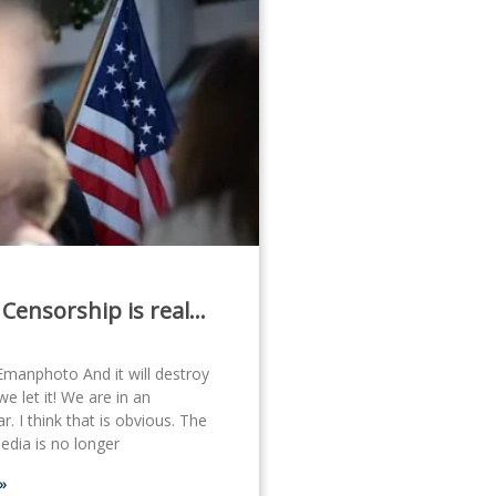
 Censorship is real…
Emanphoto And it will destroy
we let it! We are in an
. I think that is obvious. The
dia is no longer
»