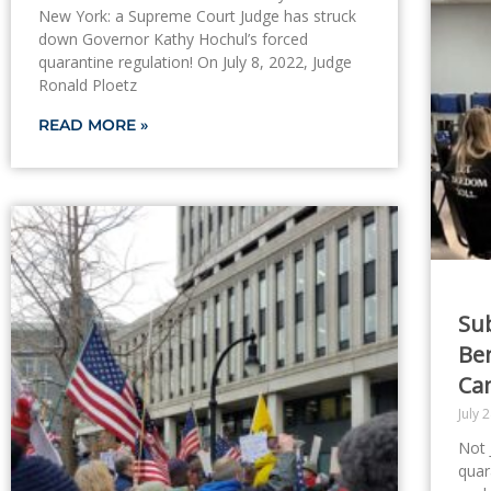
New York: a Supreme Court Judge has struck
down Governor Kathy Hochul’s forced
quarantine regulation! On July 8, 2022, Judge
Ronald Ploetz
READ MORE »
Sub
Be
Ca
July 
Not 
quar