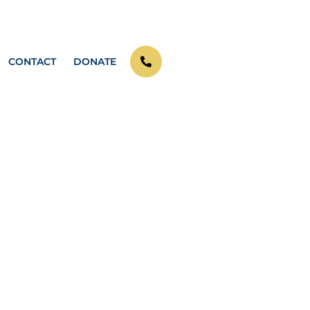
CONTACT
DONATE