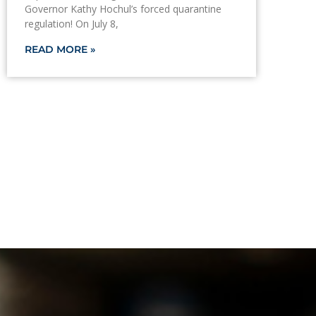
Governor Kathy Hochul’s forced quarantine
regulation! On July 8,
READ MORE »