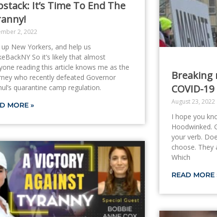
stack: It’s Time To End The
ranny!
ember 2, 2022
 up New Yorkers, and help us
eBackNY So it’s likely that almost
yone reading this article knows me as the
Breaking 
rney who recently defeated Governor
COVID-19 
ul’s quarantine camp regulation.
August 23, 2022
D MORE »
I hope you kn
Hoodwinked. Ga
your verb. Do
choose. They a
Which
READ MORE 