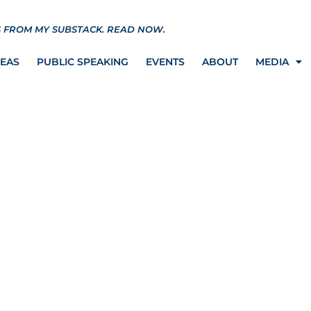
S FROM MY SUBSTACK.
READ NOW.
REAS
PUBLIC SPEAKING
EVENTS
ABOUT
MEDIA