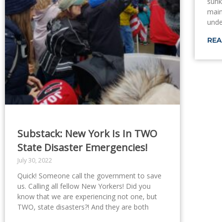
sunk
main
unde
REA
Substack: New York Is In TWO
State Disaster Emergencies!
July 30, 2022
Quick! Someone call the government to save
us. Calling all fellow New Yorkers! Did you
know that we are experiencing not one, but
TWO, state disasters?! And they are both