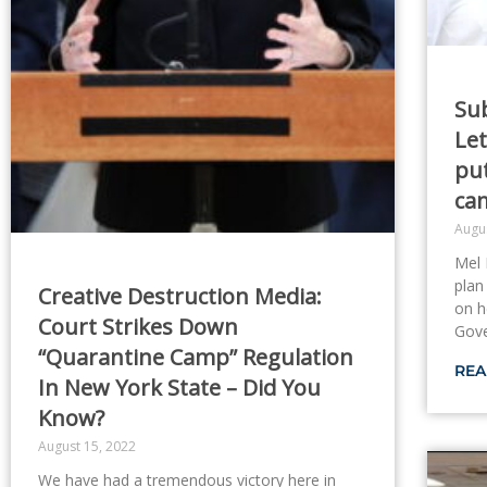
Su
Let
pu
ca
Augu
Mel 
plan
Creative Destruction Media:
on h
Court Strikes Down
Gov
“Quarantine Camp” Regulation
REA
In New York State – Did You
Know?
August 15, 2022
We have had a tremendous victory here in