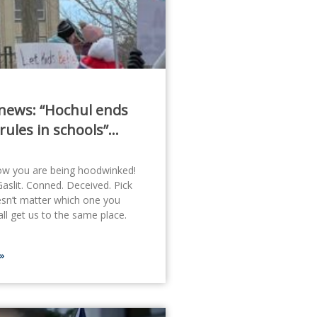
news: “Hochul ends
rules in schools”…
ow you are being hoodwinked!
slit. Conned. Deceived. Pick
esn’t matter which one you
ll get us to the same place.
»