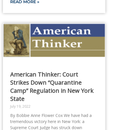
READ MORE »
American Thinker: Court
Strikes Down “Quarantine
Camp” Regulation in New York
State
July 19, 2022
By Bobbie Anne Flower Cox We have had a
tremendous victory here in New York: a
Supreme Court Judge has struck down