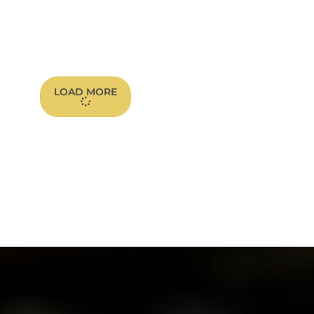
LOAD MORE