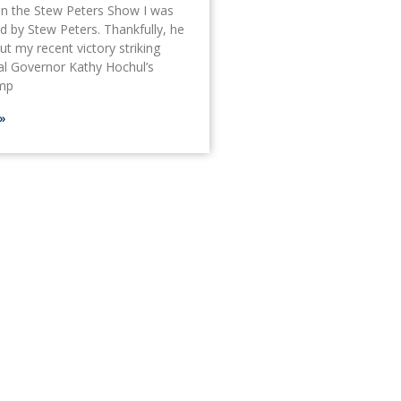
on the Stew Peters Show I was
ed by Stew Peters. Thankfully, he
t my recent victory striking
al Governor Kathy Hochul’s
amp
»