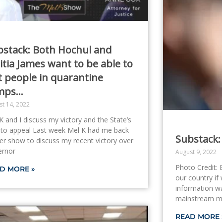
bstack: Both Hochul and
itia James want to be able to
t people in quarantine
mps…
st 14, 2022
K and I discuss my victory and the State’s
 to appeal Last week Mel K had me back
Substack:
er show to discuss my recent victory over
ernor
August 9, 2022
Photo Credit: 
D MORE »
our country if 
information war
mainstream me
READ MORE 