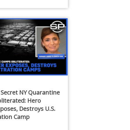
 Secret NY Quarantine
iterated: Hero
poses, Destroys U.S.
ation Camp