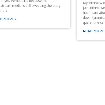
 in yet. Perhaps it’s because the
My interview 
stream media is still sweeping the story
just interview
r the
had heard abou
down tyrannic
D MORE »
quarantine c
READ MORE 