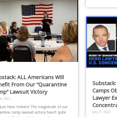
stack: ALL Americans Will
Substack:
nefit From Our “Quarantine
Camps Obl
mp” Lawsuit Victory
Lawyer Ex
24, 2022
Concentr
Just New Yorkers! The magnitude of our
antine camp lawsuit victory hasn’t quite
July 21, 2022