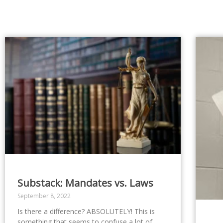
Substack: Mandates vs. Laws
September 8, 2022
Is there a difference? ABSOLUTELY! This is
something that seems to confuse a lot of